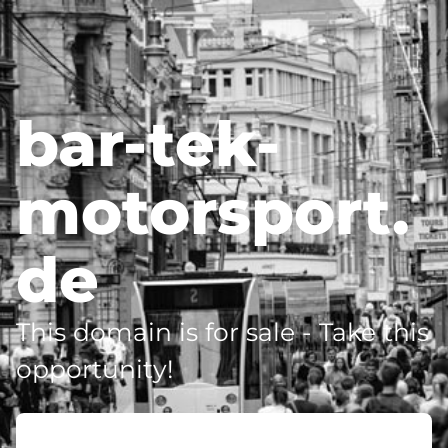
bar-tek-
motorsport.
de
This domain is for sale - Take this
opportunity!