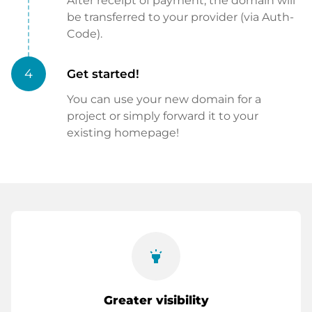
After receipt of payment, the domain will
be transferred to your provider (via Auth-
Code).
4
Get started!
You can use your new domain for a
project or simply forward it to your
existing homepage!
highlight
Greater visibility