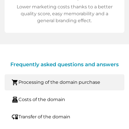
Lower marketing costs thanks to a better
quality score, easy memorability and a
general branding effect.
Frequently asked questions and answers
shopping_cart
Processing of the domain purchase
point_of_sale
Costs of the domain
move_down
Transfer of the domain