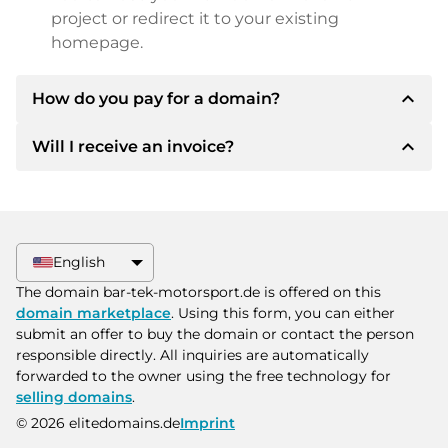
project or redirect it to your existing
homepage.
expand_less
How do you pay for a domain?
expand_less
Will I receive an invoice?
After an agreement has been reached, the
owner will inform you of the payment details.
The owner will then provide you with the SEPA
Yes, the seller will send you a proper invoice. For
bank details and, if desired, also offer Paypal or
larger purchase prices, you will also receive an
other payment methods.
additional purchase contract on request.
English
Please always state the domain name and
The domain bar-tek-motorsport.de is offered on this
invoice number when making the transfer.
domain marketplace
. Using this form, you can either
submit an offer to buy the domain or contact the person
responsible directly. All inquiries are automatically
forwarded to the owner using the free technology for
selling domains
.
© 2026 elitedomains.de
Imprint