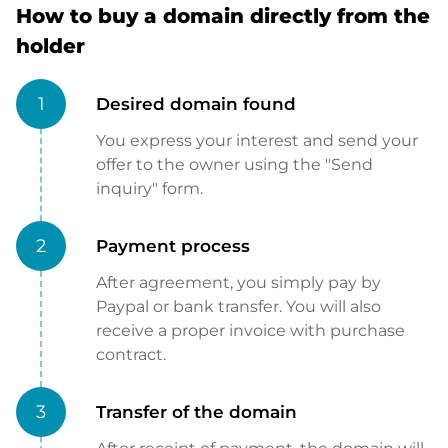
How to buy a domain directly from the
holder
1
Desired domain found
You express your interest and send your
offer to the owner using the "Send
inquiry" form.
2
Payment process
After agreement, you simply pay by
Paypal or bank transfer. You will also
receive a proper invoice with purchase
contract.
3
Transfer of the domain