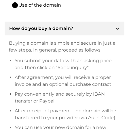
info
Use of the domain
expand_more
How do you buy a domain?
Buying a domain is simple and secure in just a
few steps. In general, proceed as follows:
You submit your data with an asking price
and then click on "Send inquiry".
After agreement, you will receive a proper
invoice and an optional purchase contract.
Pay conveniently and securely by IBAN
transfer or Paypal.
After receipt of payment, the domain will be
transferred to your provider (via Auth-Code).
You can use your new domain for a new