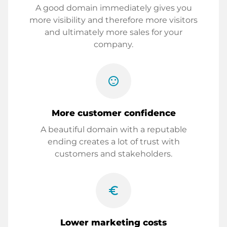
A good domain immediately gives you
more visibility and therefore more visitors
and ultimately more sales for your
company.
sentiment_satisfied
More customer confidence
A beautiful domain with a reputable
ending creates a lot of trust with
customers and stakeholders.
euro_symbol
Lower marketing costs